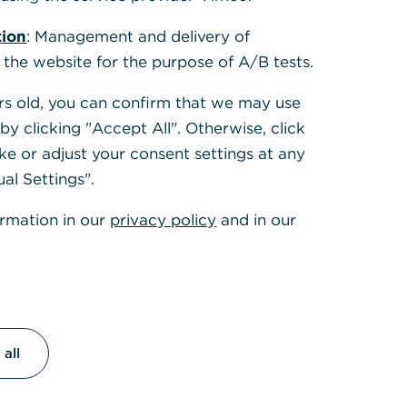
tion
: Management and delivery of
 the website for the purpose of A/B tests.
ears old, you can confirm that we may use
y clicking "Accept All". Otherwise, click
ke or adjust your consent settings at any
ual Settings".
ormation in our
privacy policy
and in our
all