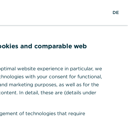
EN
Suche
DE
cookies and comparable web
r
ptimal website experience in particular, we
hnologies with your consent for functional,
 and marketing purposes, as well as for the
ontent. In detail, these are (details under
gement of technologies that require