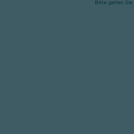
Bitte gehen Sie 