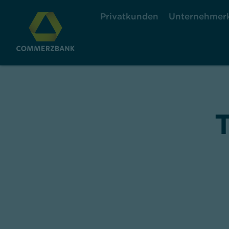
Privatkunden
Unternehmer