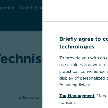
kunden
Wealth Management
Firmenkunden
Briefly agree to 
technologies
Technischer Fehle
To provide you with an o
use cookies and web tec
statistical, convenience
display of personalized c
following links):
Tag Management
: Mana
Ihr Browser akzeptiert keine Cookies.
consent.