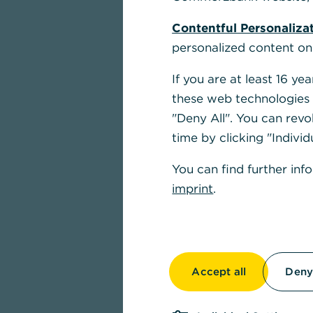
Contentful Personaliza
personalized content on
If you are at least 16 y
these web technologies b
"Deny All". You can revo
time by clicking "Individ
You can find further inf
imprint
.
Accept all
Deny 