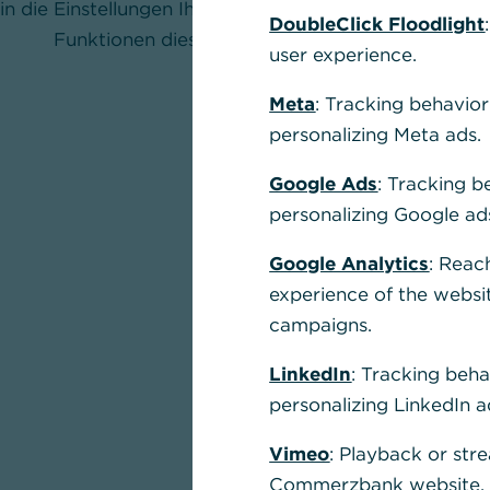
in die Einstellungen Ihres Browsers und aktivieren Sie
DoubleClick Floodlight
Funktionen dieser Seite nutzen zu können.
user experience.
Meta
: Tracking behavior
personalizing Meta ads.
Google Ads
: Tracking b
personalizing Google ad
Google Analytics
: Reac
experience of the websi
campaigns.
LinkedIn
: Tracking beha
personalizing LinkedIn a
Vimeo
: Playback or str
Commerzbank website, u