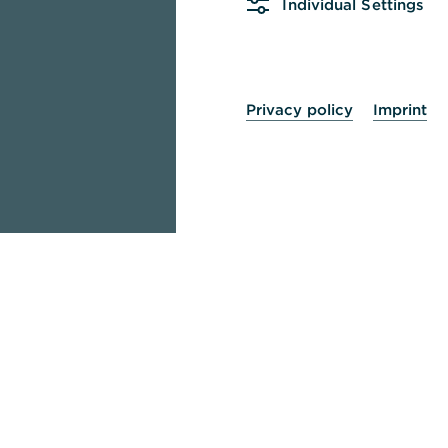
Individual Settings
Privacy policy
Imprint