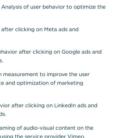
 Cookies, um alle
: Analysis of user behavior to optimize the
 after clicking on Meta ads and
ehavior after clicking on Google ads and
s.
h measurement to improve the user
te and optimization of marketing
vior after clicking on LinkedIn ads and
ds.
eaming of audio-visual content on the
sing the service provider Vimeo.