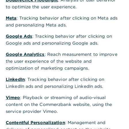
to optimize the user experience.
Meta
: Tracking behavior after clicking on Meta ads
and personalizing Meta ads.
Google Ads
: Tracking behavior after clicking on
Google ads and personalizing Google ads.
Google Analytics
: Reach measurement to improve
the user experience of the website and
optimization of marketing campaigns.
LinkedIn
: Tracking behavior after clicking on
LinkedIn ads and personalizing LinkedIn ads.
Vimeo
: Playback or streaming of audio-visual
content on the Commerzbank website, using the
service provider Vimeo.
Contentful Personalization
: Management and