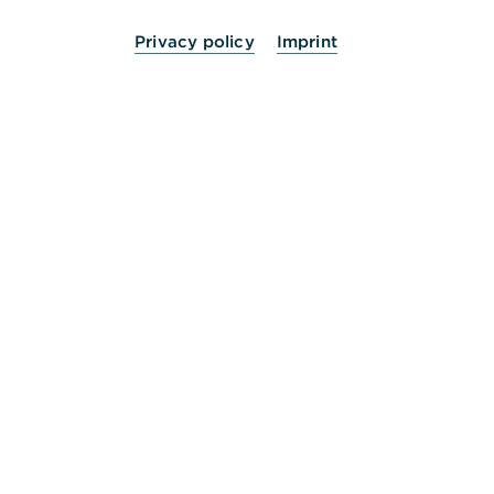
Privacy policy
Imprint
24 Stunden für Sie da.
Service
Kontakt
Die Bank an Ihrer Seite