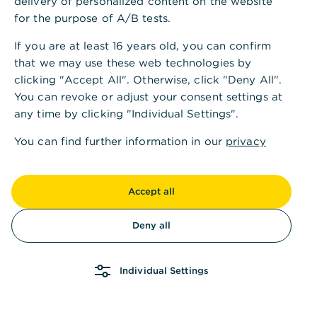
delivery of personalized content on the website
for the purpose of A/B tests.
If you are at least 16 years old, you can confirm
that we may use these web technologies by
clicking "Accept All". Otherwise, click "Deny All".
You can revoke or adjust your consent settings at
any time by clicking "Individual Settings".
You can find further information in our
privacy
policy
and in our
imprint
.
Accept all
Deny all
Individual Settings