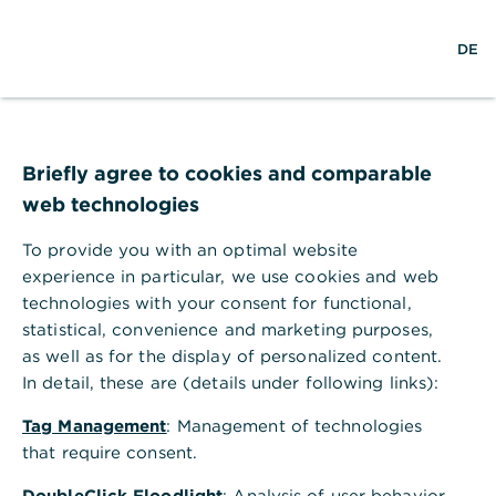
S
M
DE
u
e
c
n
h
ü
e
ö
Technischer Fehler
f
f
Briefly agree to cookies and comparable
n
web technologies
e
n
To provide you with an optimal website
Ihr Browser akzeptiert keine Cookies.
experience in particular, we use cookies and web
technologies with your consent for functional,
Bitte gehen Sie in die Einstellungen Ihres Browsers
statistical, convenience and marketing purposes,
und aktivieren Sie Cookies, um alle Funktionen
as well as for the display of personalized content.
dieser Seite nutzen zu können.
In detail, these are (details under following links):
Tag Management
: Management of technologies
that require consent.
DoubleClick Floodlight
: Analysis of user behavior