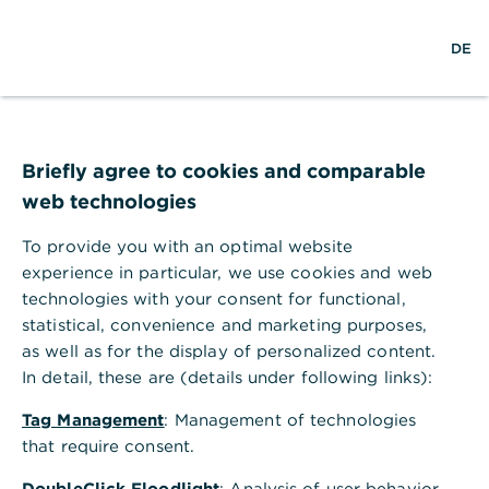
S
M
DE
u
e
c
n
h
ü
e
ö
Technischer Fehler
f
f
Briefly agree to cookies and comparable
n
web technologies
e
n
To provide you with an optimal website
Ihr Browser akzeptiert keine Cookies.
experience in particular, we use cookies and web
technologies with your consent for functional,
Bitte gehen Sie in die Einstellungen Ihres Browsers
statistical, convenience and marketing purposes,
und aktivieren Sie Cookies, um alle Funktionen
as well as for the display of personalized content.
dieser Seite nutzen zu können.
In detail, these are (details under following links):
Tag Management
: Management of technologies
that require consent.
DoubleClick Floodlight
: Analysis of user behavior