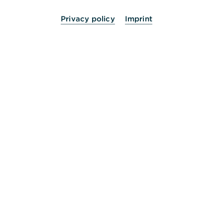
Privacy policy
Imprint
24 Stunden für Sie da.
Service
Kontakt
Die Bank an Ihrer Seite