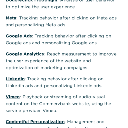
to optimize the user experience.
Meta
: Tracking behavior after clicking on Meta ads
and personalizing Meta ads.
Google Ads
: Tracking behavior after clicking on
Google ads and personalizing Google ads.
Google Analytics
: Reach measurement to improve
the user experience of the website and
optimization of marketing campaigns.
LinkedIn
: Tracking behavior after clicking on
LinkedIn ads and personalizing LinkedIn ads.
Vimeo
: Playback or streaming of audio-visual
content on the Commerzbank website, using the
service provider Vimeo.
Contentful Personalization
: Management and