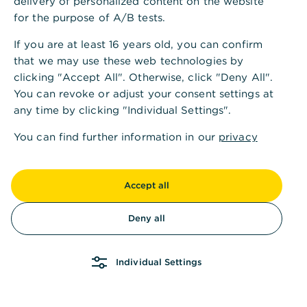
delivery of personalized content on the website
for the purpose of A/B tests.
If you are at least 16 years old, you can confirm
that we may use these web technologies by
clicking "Accept All". Otherwise, click "Deny All".
You can revoke or adjust your consent settings at
any time by clicking "Individual Settings".
You can find further information in our
privacy
policy
and in our
imprint
.
Accept all
Deny all
Individual Settings