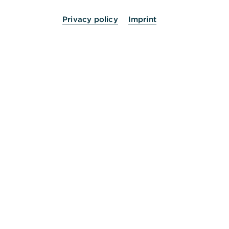
Privacy policy
Imprint
24 Stunden für Sie da.
Service
Kontakt
Die Bank an Ihrer Seite