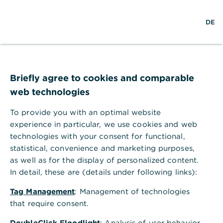
S
M
DE
u
e
c
n
h
ü
e
ö
Technischer Fehler
f
f
Briefly agree to cookies and comparable
n
web technologies
e
n
To provide you with an optimal website
Ihr Browser akzeptiert keine Cookies.
experience in particular, we use cookies and web
technologies with your consent for functional,
Bitte gehen Sie in die Einstellungen Ihres Browsers
statistical, convenience and marketing purposes,
und aktivieren Sie Cookies, um alle Funktionen
as well as for the display of personalized content.
dieser Seite nutzen zu können.
In detail, these are (details under following links):
Tag Management
: Management of technologies
that require consent.
DoubleClick Floodlight
: Analysis of user behavior