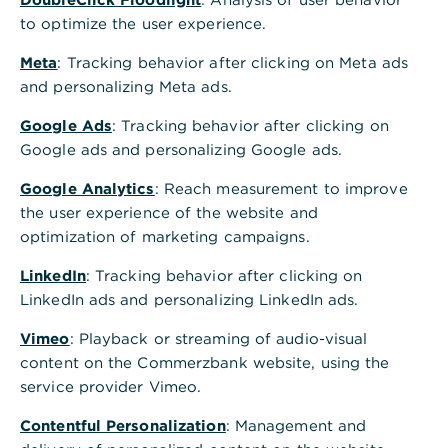
to optimize the user experience.
Meta
: Tracking behavior after clicking on Meta ads
and personalizing Meta ads.
Google Ads
: Tracking behavior after clicking on
Google ads and personalizing Google ads.
Google Analytics
: Reach measurement to improve
the user experience of the website and
optimization of marketing campaigns.
LinkedIn
: Tracking behavior after clicking on
LinkedIn ads and personalizing LinkedIn ads.
Vimeo
: Playback or streaming of audio-visual
content on the Commerzbank website, using the
service provider Vimeo.
Contentful Personalization
: Management and