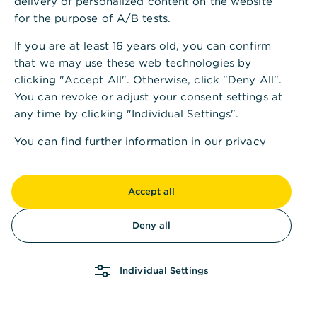
delivery of personalized content on the website
for the purpose of A/B tests.
If you are at least 16 years old, you can confirm
that we may use these web technologies by
clicking "Accept All". Otherwise, click "Deny All".
You can revoke or adjust your consent settings at
any time by clicking "Individual Settings".
You can find further information in our
privacy
policy
and in our
imprint
.
Accept all
Deny all
Individual Settings