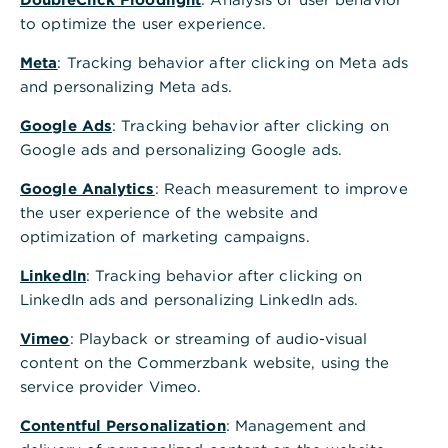
to optimize the user experience.
Meta
: Tracking behavior after clicking on Meta ads
and personalizing Meta ads.
Google Ads
: Tracking behavior after clicking on
Google ads and personalizing Google ads.
Google Analytics
: Reach measurement to improve
the user experience of the website and
optimization of marketing campaigns.
LinkedIn
: Tracking behavior after clicking on
LinkedIn ads and personalizing LinkedIn ads.
Vimeo
: Playback or streaming of audio-visual
content on the Commerzbank website, using the
service provider Vimeo.
Contentful Personalization
: Management and