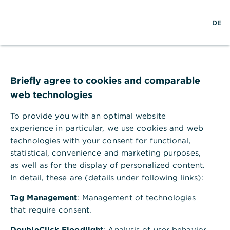
S
M
DE
u
e
c
n
h
ü
e
ö
Technischer Fehler
f
f
Briefly agree to cookies and comparable
n
web technologies
e
n
To provide you with an optimal website
Ihr Browser akzeptiert keine Cookies.
experience in particular, we use cookies and web
technologies with your consent for functional,
Bitte gehen Sie in die Einstellungen Ihres Browsers
statistical, convenience and marketing purposes,
und aktivieren Sie Cookies, um alle Funktionen
as well as for the display of personalized content.
dieser Seite nutzen zu können.
In detail, these are (details under following links):
Tag Management
: Management of technologies
that require consent.
DoubleClick Floodlight
: Analysis of user behavior