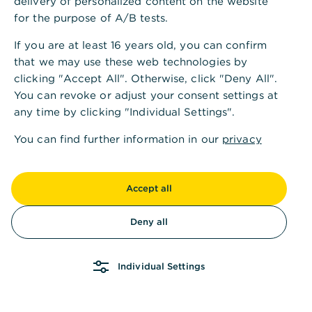
delivery of personalized content on the website
for the purpose of A/B tests.
If you are at least 16 years old, you can confirm
that we may use these web technologies by
clicking "Accept All". Otherwise, click "Deny All".
You can revoke or adjust your consent settings at
any time by clicking "Individual Settings".
You can find further information in our
privacy
policy
and in our
imprint
.
Accept all
Deny all
Individual Settings