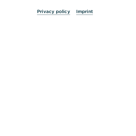
Privacy policy
Imprint
24 Stunden für Sie da.
Service
Kontakt
Die Bank an Ihrer Seite