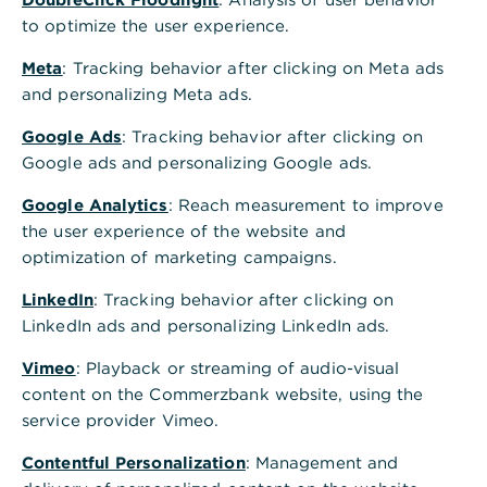
to optimize the user experience.
Meta
: Tracking behavior after clicking on Meta ads
and personalizing Meta ads.
Google Ads
: Tracking behavior after clicking on
Google ads and personalizing Google ads.
Google Analytics
: Reach measurement to improve
the user experience of the website and
optimization of marketing campaigns.
LinkedIn
: Tracking behavior after clicking on
LinkedIn ads and personalizing LinkedIn ads.
Vimeo
: Playback or streaming of audio-visual
content on the Commerzbank website, using the
service provider Vimeo.
Contentful Personalization
: Management and