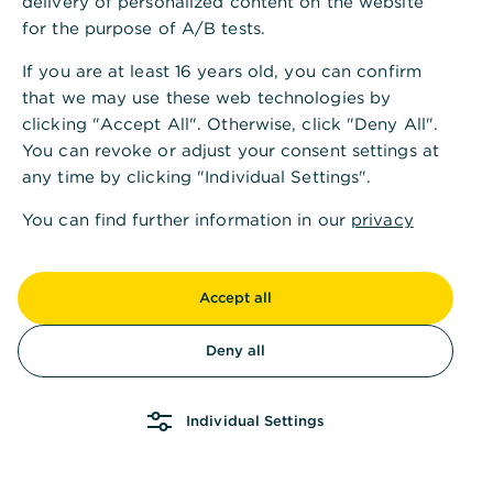
delivery of personalized content on the website
for the purpose of A/B tests.
If you are at least 16 years old, you can confirm
that we may use these web technologies by
clicking "Accept All". Otherwise, click "Deny All".
You can revoke or adjust your consent settings at
any time by clicking "Individual Settings".
You can find further information in our
privacy
policy
and in our
imprint
.
Accept all
Deny all
Individual Settings