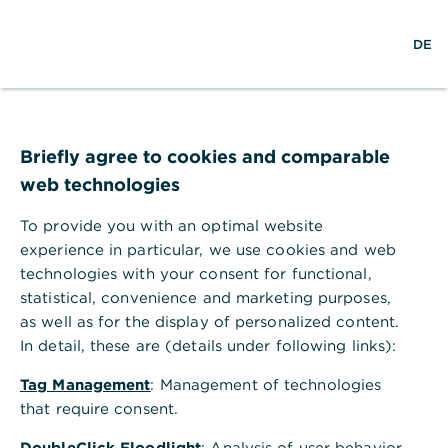
S
M
DE
u
e
c
n
h
ü
e
ö
Technischer Fehler
f
f
Briefly agree to cookies and comparable
n
web technologies
e
n
To provide you with an optimal website
Ihr Browser akzeptiert keine Cookies.
experience in particular, we use cookies and web
technologies with your consent for functional,
Bitte gehen Sie in die Einstellungen Ihres Browsers
statistical, convenience and marketing purposes,
und aktivieren Sie Cookies, um alle Funktionen
as well as for the display of personalized content.
dieser Seite nutzen zu können.
In detail, these are (details under following links):
Tag Management
: Management of technologies
that require consent.
DoubleClick Floodlight
: Analysis of user behavior