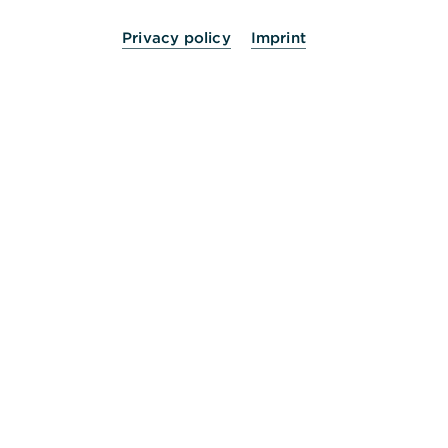
Privacy policy
Imprint
24 Stunden für Sie da.
Service
Kontakt
Die Bank an Ihrer Seite