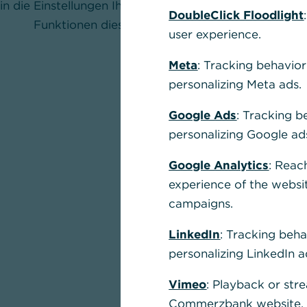
in die Einstellungen Ihres Browsers und aktivieren Sie
DoubleClick Floodlight
Funktionen dieser Seite nutzen zu können.
user experience.
Meta
: Tracking behavior
personalizing Meta ads.
Google Ads
: Tracking b
personalizing Google ad
Google Analytics
: Reac
experience of the websi
campaigns.
LinkedIn
: Tracking beha
personalizing LinkedIn a
Vimeo
: Playback or str
Commerzbank website, u