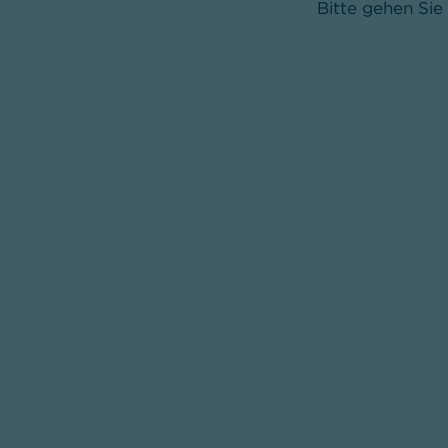
Bitte gehen Sie 