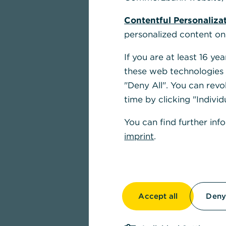
Contentful Personaliza
personalized content on
If you are at least 16 y
these web technologies b
"Deny All". You can revo
time by clicking "Individ
You can find further inf
imprint
.
Accept all
Deny 