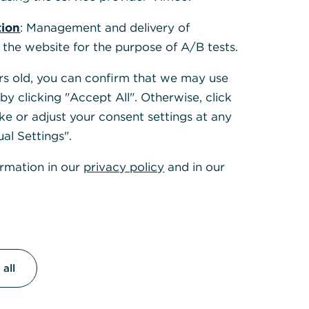
tion
: Management and delivery of
 the website for the purpose of A/B tests.
ears old, you can confirm that we may use
y clicking "Accept All". Otherwise, click
ke or adjust your consent settings at any
ual Settings".
ormation in our
privacy policy
and in our
all