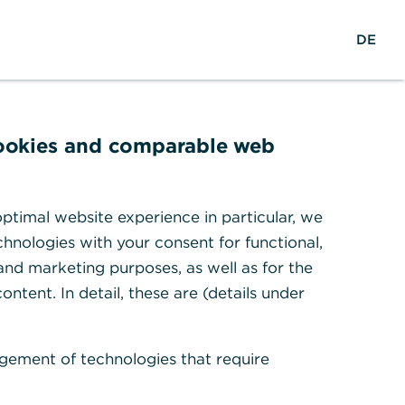
EN
Suche
DE
cookies and comparable web
r
ptimal website experience in particular, we
hnologies with your consent for functional,
 and marketing purposes, as well as for the
ontent. In detail, these are (details under
gement of technologies that require