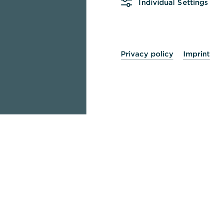
Individual Settings
Privacy policy
Imprint