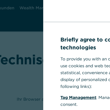
kunden
Wealth Management
Firmenkunden
Briefly agree to 
technologies
Technischer Fehle
To provide you with an o
use cookies and web tec
statistical, convenience
display of personalized c
following links):
Tag Management
: Mana
Ihr Browser akzeptiert keine Cookies.
consent.