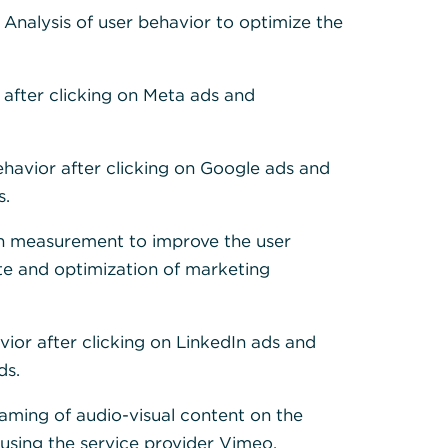
 Cookies, um alle
: Analysis of user behavior to optimize the
 after clicking on Meta ads and
ehavior after clicking on Google ads and
s.
h measurement to improve the user
te and optimization of marketing
vior after clicking on LinkedIn ads and
ds.
eaming of audio-visual content on the
sing the service provider Vimeo.