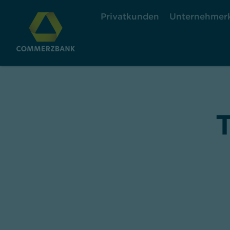
Privatkunden
Unternehmer