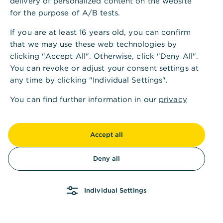
delivery of personalized content on the website
for the purpose of A/B tests.
If you are at least 16 years old, you can confirm
that we may use these web technologies by
clicking "Accept All". Otherwise, click "Deny All".
You can revoke or adjust your consent settings at
any time by clicking "Individual Settings".
You can find further information in our
privacy
policy
and in our
imprint
.
Accept all
Deny all
Individual Settings