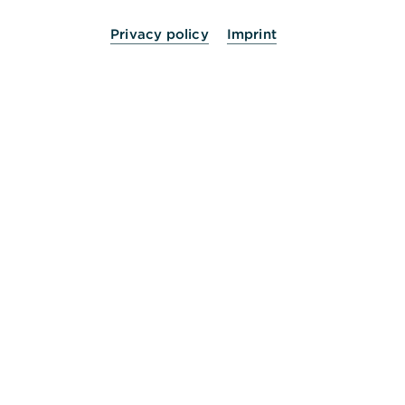
Privacy policy
Imprint
24 Stunden für Sie da.
Service
Kontakt
Die Bank an Ihrer Seite