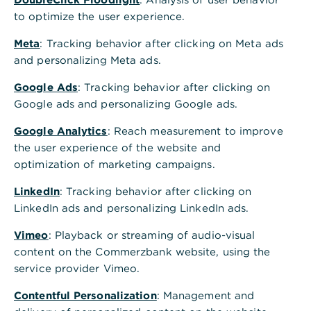
to optimize the user experience.
Meta
: Tracking behavior after clicking on Meta ads
and personalizing Meta ads.
Google Ads
: Tracking behavior after clicking on
Google ads and personalizing Google ads.
Google Analytics
: Reach measurement to improve
the user experience of the website and
optimization of marketing campaigns.
LinkedIn
: Tracking behavior after clicking on
LinkedIn ads and personalizing LinkedIn ads.
Vimeo
: Playback or streaming of audio-visual
content on the Commerzbank website, using the
service provider Vimeo.
Contentful Personalization
: Management and