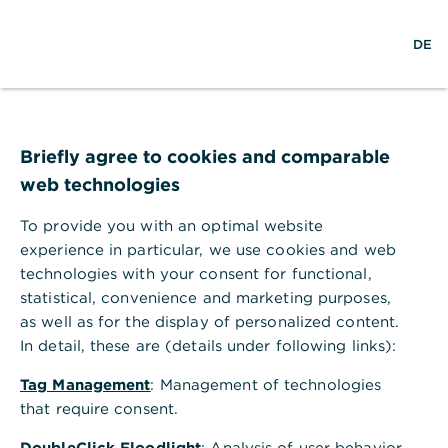
S
M
DE
u
e
c
n
h
ü
e
ö
Technischer Fehler
f
f
Briefly agree to cookies and comparable
n
web technologies
e
n
To provide you with an optimal website
Ihr Browser akzeptiert keine Cookies.
experience in particular, we use cookies and web
technologies with your consent for functional,
Bitte gehen Sie in die Einstellungen Ihres Browsers
statistical, convenience and marketing purposes,
und aktivieren Sie Cookies, um alle Funktionen
as well as for the display of personalized content.
dieser Seite nutzen zu können.
In detail, these are (details under following links):
Tag Management
: Management of technologies
that require consent.
DoubleClick Floodlight
: Analysis of user behavior